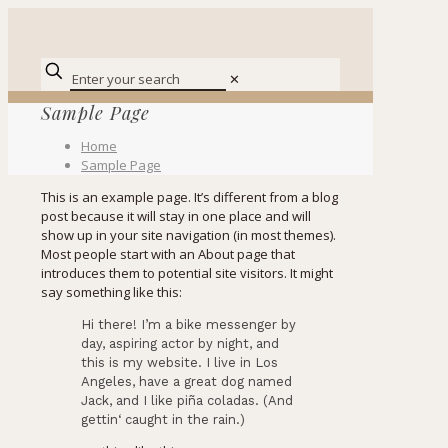
✕
Sample Page
Home
Sample Page
This is an example page. It’s different from a blog
post because it will stay in one place and will
show up in your site navigation (in most themes).
Most people start with an About page that
introduces them to potential site visitors. It might
say something like this:
Hi there! I’m a bike messenger by
day, aspiring actor by night, and
this is my website. I live in Los
Angeles, have a great dog named
Jack, and I like piña coladas. (And
gettin‘ caught in the rain.)