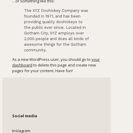
…or something like this:
The XYZ Doohickey Company was
founded in 1971, and has been
providing quality doohickeys to
the public ever since. Located in
Gotham City, XYZ employs over
2,000 people and does all kinds of
awesome things for the Gotham
community.
As a new WordPress user, you should go to
your
dashboard
to delete this page and create new
pages for your content. Have fun!
Social media
Instagram