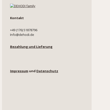
Kontakt
+49 (176) 51878796
Info@dehodi.de
Bezahlung und Lieferung
Impressum
und
Datenschutz